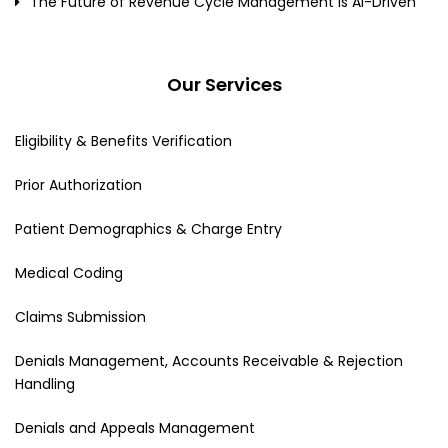
The Future of Revenue Cycle Management Is AI-Driven
Our Services
Eligibility & Benefits Verification
Prior Authorization
Patient Demographics & Charge Entry
Medical Coding
Claims Submission
Denials Management, Accounts Receivable & Rejection
Handling
Denials and Appeals Management