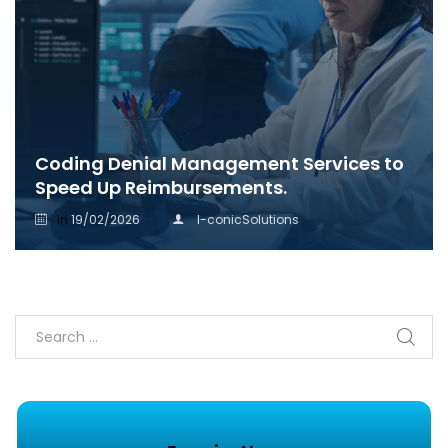
Coding Denial Management Services to
Speed Up Reimbursements.
in
19/02/2026
I-conicSolutions