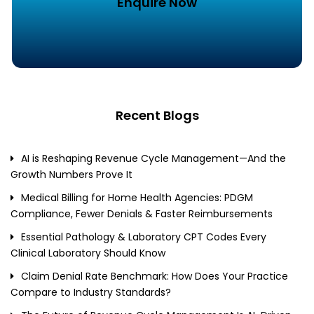
Enquire Now
Recent Blogs
AI is Reshaping Revenue Cycle Management—And the
Growth Numbers Prove It
Medical Billing for Home Health Agencies: PDGM
Compliance, Fewer Denials & Faster Reimbursements
Essential Pathology & Laboratory CPT Codes Every
Clinical Laboratory Should Know
Claim Denial Rate Benchmark: How Does Your Practice
Compare to Industry Standards?