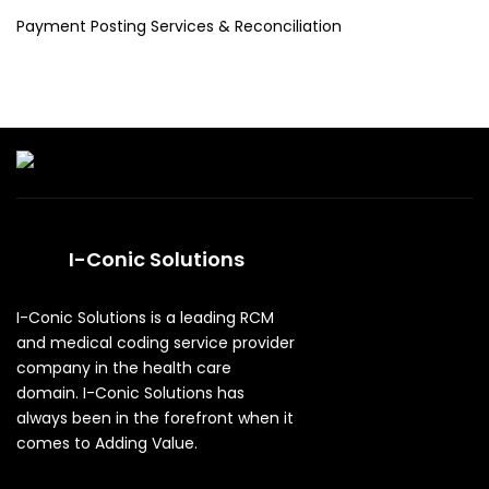
Payment Posting Services & Reconciliation
I-Conic Solutions
I-Conic Solutions is a leading RCM
and medical coding service provider
company in the health care
domain. I-Conic Solutions has
always been in the forefront when it
comes to Adding Value.