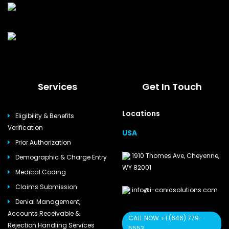
Services
Get In Touch
Locations
Eligibility & Benefits
Verification
USA
Prior Authorization
1910 Thomes Ave, Cheyenne,
Demographic & Charge Entry
WY 82001
Medical Coding
Claims Submission
info@i-conicsolutions.com
Denial Management,
Accounts Receivable &
CALL NOW +1 (646) 779-
Rejection Handling Services
5553