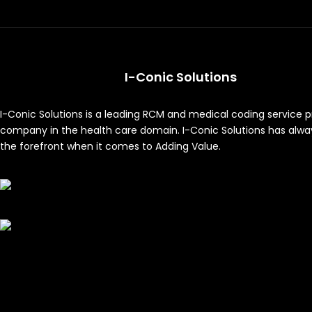
I-Conic Solutions
I-Conic Solutions is a leading RCM and medical coding service p
company in the health care domain. I-Conic Solutions has alwa
the forefront when it comes to Adding Value.