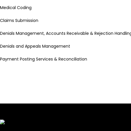
Medical Coding
Claims Submission
Denials Management, Accounts Receivable & Rejection Handlin
Denials and Appeals Management
Payment Posting Services & Reconciliation