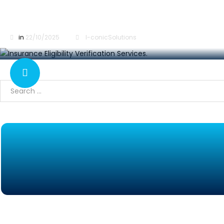
Insurance Eligibility Verification Services: Step
in
22/10/2025
I-conicSolutions