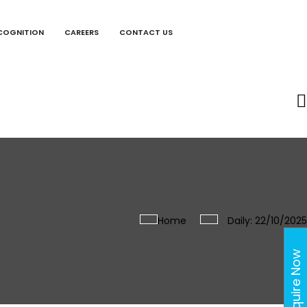
COGNITION
CAREERS
CONTACT US
Home
Daily: 22/10/2025
Enquire Now