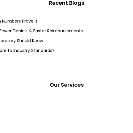
Recent Blogs
 Numbers Prove It
 Fewer Denials & Faster Reimbursements
aboratory Should Know
re to Industry Standards?
Our Services