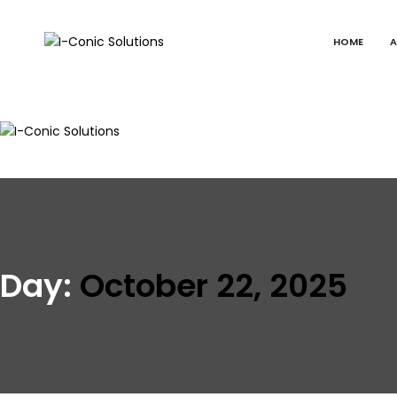
HOME
A
I-
Value
Conic
with
Solutions
excellence
I-
Value
Conic
with
Solutions
excellence
Day:
October 22, 2025