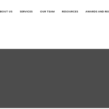
BOUT US
SERVICES
OUR TEAM
RESOURCES
AWARDS AND RE