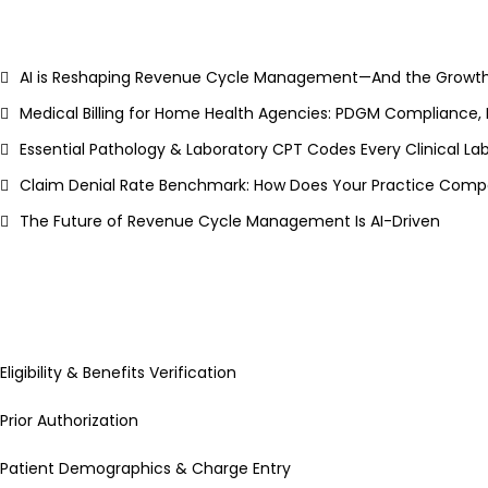
AI is Reshaping Revenue Cycle Management—And the Growth
Medical Billing for Home Health Agencies: PDGM Compliance,
Essential Pathology & Laboratory CPT Codes Every Clinical L
Claim Denial Rate Benchmark: How Does Your Practice Compa
The Future of Revenue Cycle Management Is AI-Driven
Eligibility & Benefits Verification
Prior Authorization
Patient Demographics & Charge Entry