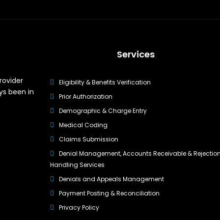
Services
rovider
Eligibility & Benefits Verification
ys been in
Prior Authorization
Demographic & Charge Entry
Medical Coding
Claims Submission
Denial Management, Accounts Receivable & Rejectio
Handling Services
Denials and Appeals Management
Payment Posting & Reconciliation
Privacy Policy