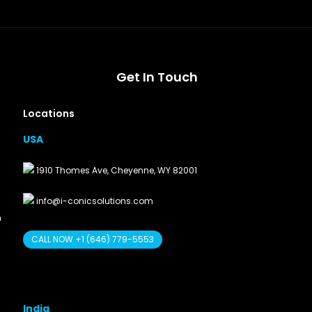
Get In Touch
Locations
USA
1910 Thomes Ave, Cheyenne, WY 82001
info@i-conicsolutions.com
n
CALL NOW +1 (646) 779-5553
India