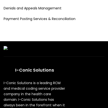
Denials and Appeals Management
Payment Posting Services & Reconciliation
I-Conic Solutions
I-Conic Solutions is a leading RCM
and medical coding service provider
company in the health care
domain. I-Conic Solutions has
always been in the forefront when it