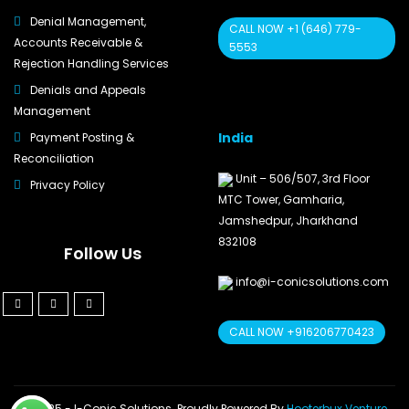
Denial Management,
CALL NOW +1 (646) 779-
Accounts Receivable &
5553
Rejection Handling Services
Denials and Appeals
Management
India
Payment Posting &
Reconciliation
Unit – 506/507, 3rd Floor
Privacy Policy
MTC Tower, Gamharia,
Jamshedpur, Jharkhand
832108
Follow Us
info@i-conicsolutions.com
CALL NOW +916206770423
© 2025 - I-Conic Solutions. Proudly Powered By
Hooterbux Venture