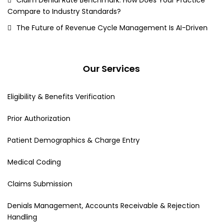
Compare to Industry Standards?
The Future of Revenue Cycle Management Is AI-Driven
Our Services
Eligibility & Benefits Verification
Prior Authorization
Patient Demographics & Charge Entry
Medical Coding
Claims Submission
Denials Management, Accounts Receivable & Rejection
Handling