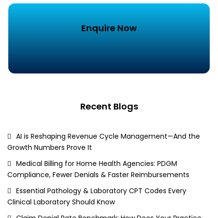
Enquire Now
Recent Blogs
AI is Reshaping Revenue Cycle Management—And the
Growth Numbers Prove It
Medical Billing for Home Health Agencies: PDGM
Compliance, Fewer Denials & Faster Reimbursements
Essential Pathology & Laboratory CPT Codes Every
Clinical Laboratory Should Know
Claim Denial Rate Benchmark: How Does Your Practice