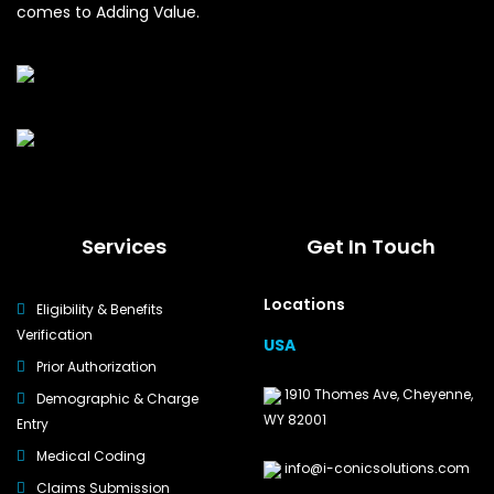
comes to Adding Value.
Services
Get In Touch
Locations
Eligibility & Benefits
Verification
USA
Prior Authorization
1910 Thomes Ave, Cheyenne,
Demographic & Charge
WY 82001
Entry
Medical Coding
info@i-conicsolutions.com
Claims Submission