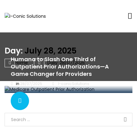
I-
Value
Conic
with
Solutions
excellence
Day:
July 28, 2025
Humana to Slash One Third of
Home
Daily: 28/07/2025
Outpatient Prior Authorizations—A
Game Changer for Providers
in
28/07/2025
I-conicSolutions