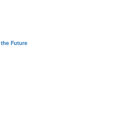
 the Future