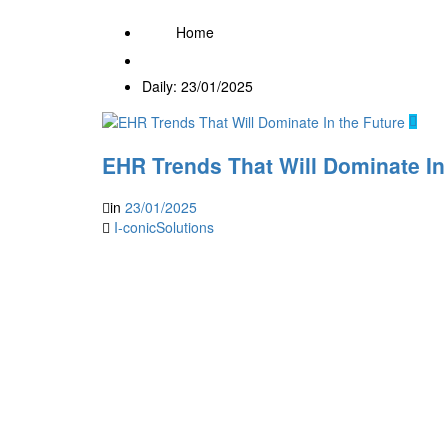
Home
Daily: 23/01/2025
EHR Trends That Will Dominate In
in
23/01/2025
I-conicSolutions