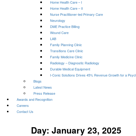
Home Health Care – I
Home Health Care – II
Nurse Practitioner-led Primary Care
Neurology
DME Practice Billing
Wound Care
LAB
Family Planning Clinic
Transitions Care Clinic
Family Medicine Clinic
Radiology – Diagnostic Radiology
Durable Medical Equipment
I-Conic Solutions Drives 45% Revenue Growth for a Psyc
Blogs
Latest News
Press Release
Awards and Recognition
Careers
Contact Us
Day:
January 23, 2025