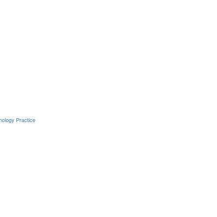
hology Practice