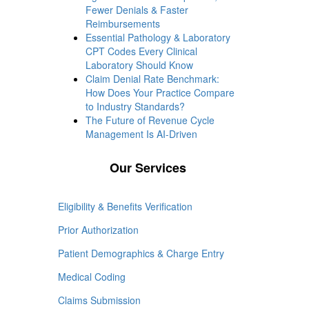
Fewer Denials & Faster
Reimbursements
Essential Pathology & Laboratory
CPT Codes Every Clinical
Laboratory Should Know
Claim Denial Rate Benchmark:
How Does Your Practice Compare
to Industry Standards?
The Future of Revenue Cycle
Management Is AI-Driven
Our Services
Eligibility & Benefits Verification
Prior Authorization
Patient Demographics & Charge Entry
Medical Coding
Claims Submission