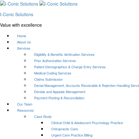
I-Conic Solutions
Value with excellence
Home
About Us
Services
Eligibility & Benefits Verification Services
Prior Authorization Services
Patient Demographics & Charge Entry Services
Medical Coding Services
Claims Submission
Denial Management, Accounts Receivable & Rejection Handling Serv
Denials and Appeals Management
Payment Posting & Reconciliation
Our Team
Resources
Case Study
Clinical Child & Adolescent Psychology Practice
Chiropractic Care
Urgent Care Practice Billing