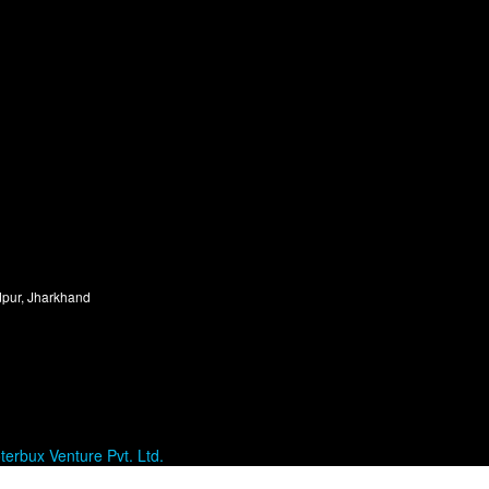
dpur, Jharkhand
terbux Venture Pvt. Ltd.