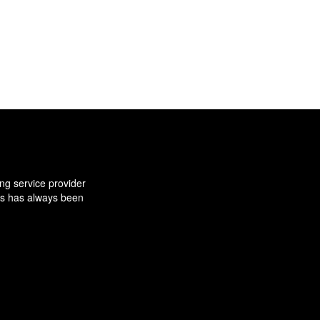
ng service provider
ns has always been