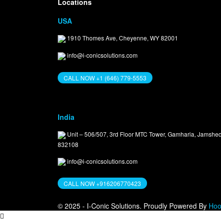
Locations
USA
1910 Thomes Ave, Cheyenne, WY 82001
info@i-conicsolutions.com
CALL NOW +1 (646) 779-5553
India
Unit – 506/507, 3rd Floor MTC Tower, Gamharia, Jamshe
832108
info@i-conicsolutions.com
CALL NOW +916206770423
© 2025 - I-Conic Solutions. Proudly Powered By
Hoo