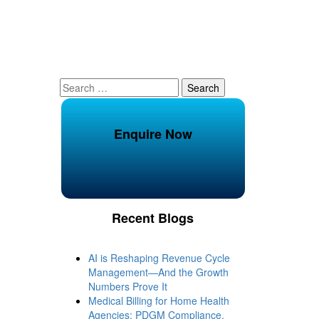
Search
for:
Enquire Now
Recent Blogs
AI is Reshaping Revenue Cycle
Management—And the Growth
Numbers Prove It
Medical Billing for Home Health
Agencies: PDGM Compliance,