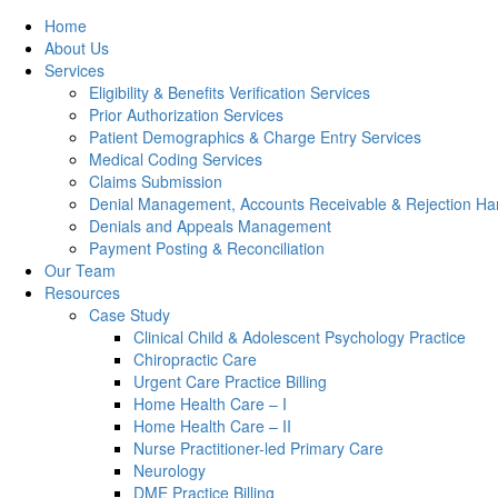
Home
About Us
Services
Eligibility & Benefits Verification Services
Prior Authorization Services
Patient Demographics & Charge Entry Services
Medical Coding Services
Claims Submission
Denial Management, Accounts Receivable & Rejection Han
Denials and Appeals Management
Payment Posting & Reconciliation
Our Team
Resources
Case Study
Clinical Child & Adolescent Psychology Practice
Chiropractic Care
Urgent Care Practice Billing
Home Health Care – I
Home Health Care – II
Nurse Practitioner-led Primary Care
Neurology
DME Practice Billing