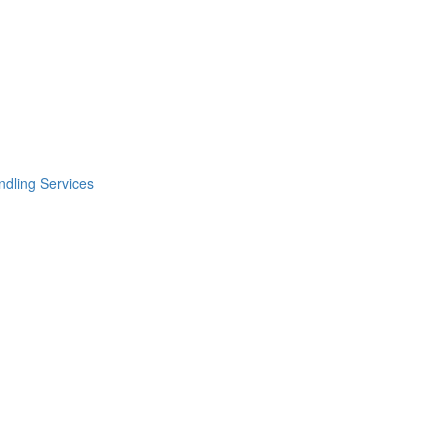
dling Services