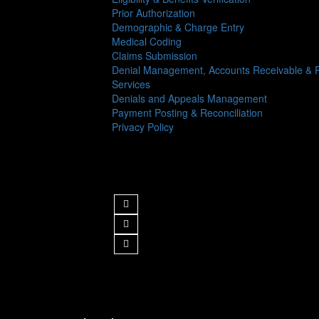
Prior Authorization
Demographic & Charge Entry
Medical Coding
Claims Submission
Denial Management, Accounts Receivable & R
Services
Denials and Appeals Management
Payment Posting & Reconciliation
Privacy Policy
Follow us
Get in Touch