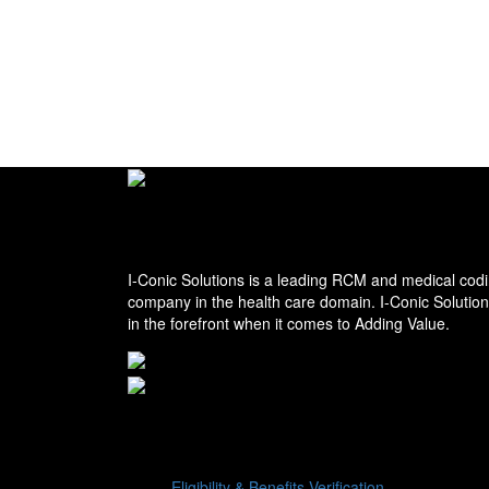
I-conic Solutions
I-Conic Solutions is a leading RCM and medical codi
company in the health care domain. I-Conic Solutio
in the forefront when it comes to Adding Value.
Services
Eligibility & Benefits Verification