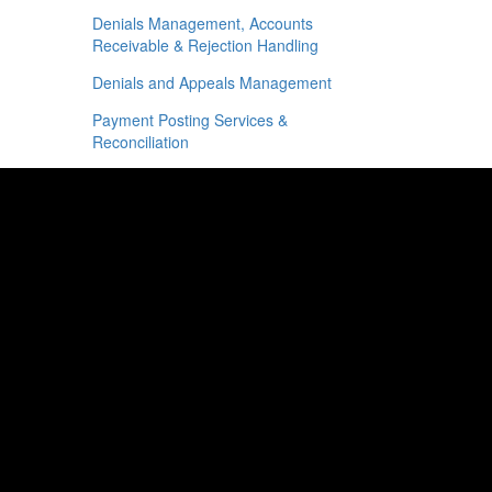
Denials Management, Accounts
Receivable & Rejection Handling
Denials and Appeals Management
Payment Posting Services &
Reconciliation