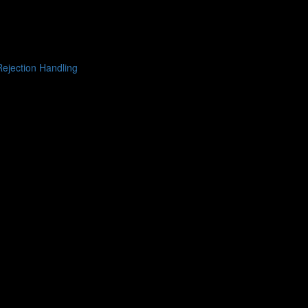
ejection Handling