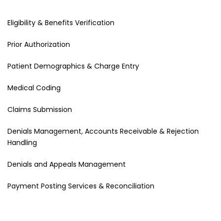
Eligibility & Benefits Verification
Prior Authorization
Patient Demographics & Charge Entry
Medical Coding
Claims Submission
Denials Management, Accounts Receivable & Rejection
Handling
Denials and Appeals Management
Payment Posting Services & Reconciliation