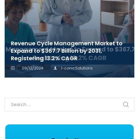
Revenue Cycle Management Market to
Expand to $367.7 Billion by 2031,
Registering 13.2% CAGR
in
09/12/2024
I-conicSolutions