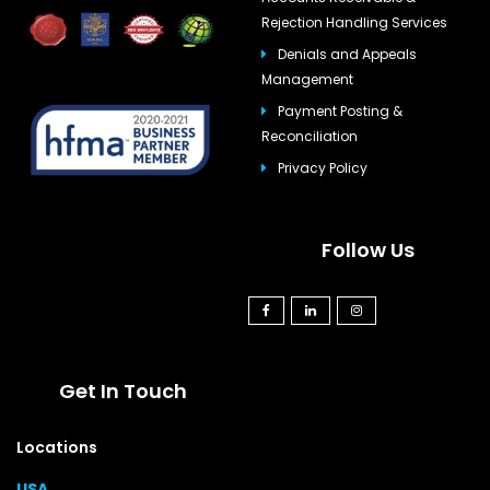
Rejection Handling Services
Denials and Appeals
Management
Payment Posting &
Reconciliation
Privacy Policy
Follow Us
Get In Touch
Locations
USA