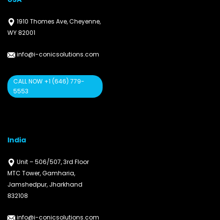
1910 Thomes Ave, Cheyenne,
WY 82001
info@i-conicsolutions.com
CALL NOW +1 (646) 779-
5553
India
Unit – 506/507, 3rd Floor
MTC Tower, Gamharia,
Jamshedpur, Jharkhand
832108
info@i-conicsolutions.com