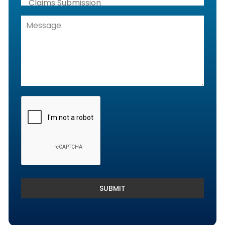
Claims Submission
Denials Management, Accounts
Receivable & Rejection Handling
Denials and Appeals Management
Payment Posting Services & Reconciliation
SUBMIT