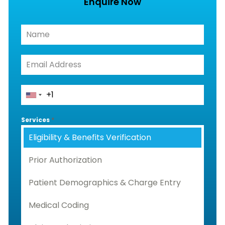
Enquire Now
Services
*
Eligibility & Benefits Verification
Prior Authorization
Patient Demographics & Charge Entry
Medical Coding