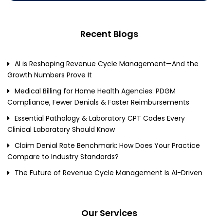
Recent Blogs
AI is Reshaping Revenue Cycle Management—And the
Growth Numbers Prove It
Medical Billing for Home Health Agencies: PDGM
Compliance, Fewer Denials & Faster Reimbursements
Essential Pathology & Laboratory CPT Codes Every
Clinical Laboratory Should Know
Claim Denial Rate Benchmark: How Does Your Practice
Compare to Industry Standards?
The Future of Revenue Cycle Management Is AI-Driven
Our Services