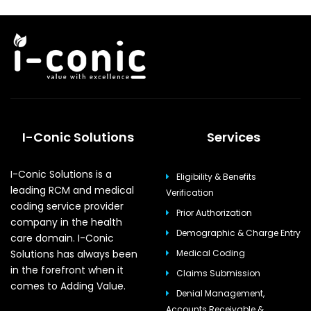
I-Conic Solutions
Services
I-Conic Solutions is a
Eligibility & Benefits
leading RCM and medical
Verification
coding service provider
Prior Authorization
company in the health
Demographic & Charge Entry
care domain. I-Conic
Solutions has always been
Medical Coding
in the forefront when it
Claims Submission
comes to Adding Value.
Denial Management,
Accounts Receivable &