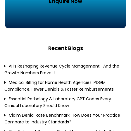
Enquire Now
Recent Blogs
AI is Reshaping Revenue Cycle Management—And the
Growth Numbers Prove It
Medical Billing for Home Health Agencies: PDGM
Compliance, Fewer Denials & Faster Reimbursements
Essential Pathology & Laboratory CPT Codes Every
Clinical Laboratory Should Know
Claim Denial Rate Benchmark: How Does Your Practice
Compare to Industry Standards?