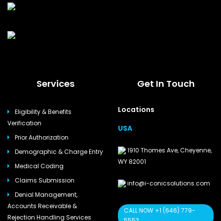
Services
Get In Touch
Locations
Eligibility & Benefits
Verification
USA
Prior Authorization
1910 Thomes Ave, Cheyenne,
Demographic & Charge Entry
WY 82001
Medical Coding
Claims Submission
info@i-conicsolutions.com
Denial Management,
Accounts Receivable &
CALL NOW +1 (646) 779-
Rejection Handling Services
5553