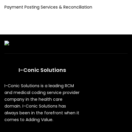
Payment Posting Services & Reconciliation
I-Conic Solutions
I-Conic Solutions is a leading RCM
and medical coding service provider
company in the health care
domain. I-Conic Solutions has
always been in the forefront when it
comes to Adding Value.