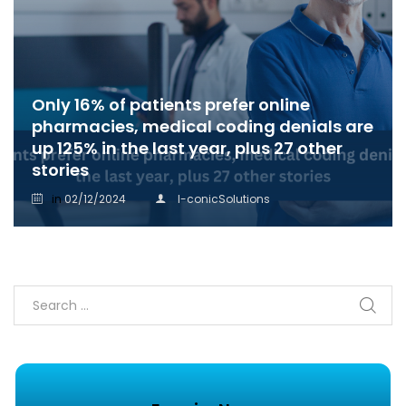
Only 16% of patients prefer online
pharmacies, medical coding denials are
up 125% in the last year, plus 27 other
stories
in
02/12/2024
I-conicSolutions