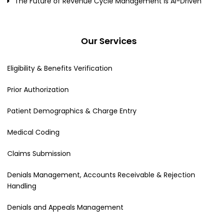
The Future of Revenue Cycle Management Is AI-Driven
Our Services
Eligibility & Benefits Verification
Prior Authorization
Patient Demographics & Charge Entry
Medical Coding
Claims Submission
Denials Management, Accounts Receivable & Rejection
Handling
Denials and Appeals Management