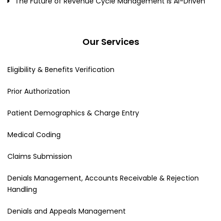
The Future of Revenue Cycle Management Is AI-Driven
Our Services
Eligibility & Benefits Verification
Prior Authorization
Patient Demographics & Charge Entry
Medical Coding
Claims Submission
Denials Management, Accounts Receivable & Rejection
Handling
Denials and Appeals Management