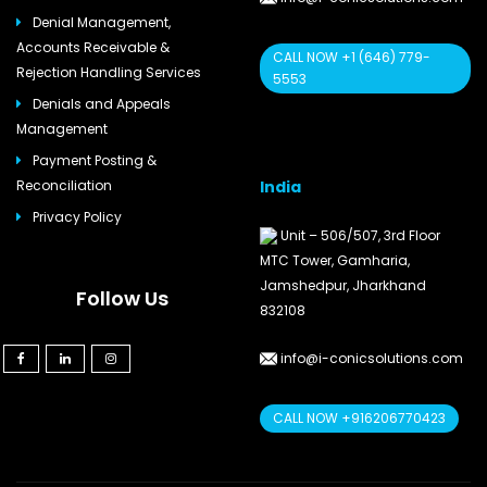
Denial Management,
Accounts Receivable &
CALL NOW +1 (646) 779-
Rejection Handling Services
5553
Denials and Appeals
Management
Payment Posting &
India
Reconciliation
Privacy Policy
Unit – 506/507, 3rd Floor
MTC Tower, Gamharia,
Jamshedpur, Jharkhand
Follow Us
832108
info@i-conicsolutions.com
CALL NOW +916206770423