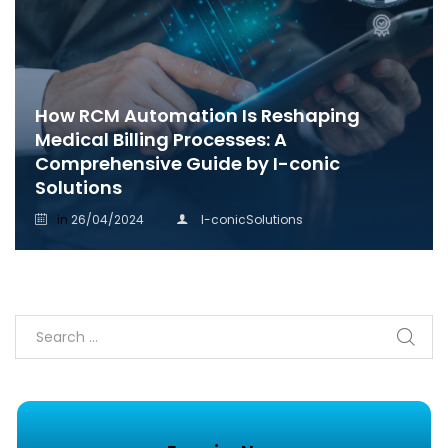
How RCM Automation Is Reshaping
Medical Billing Processes: A
Comprehensive Guide by I-conic
Solutions
in
26/04/2024
I-conicSolutions