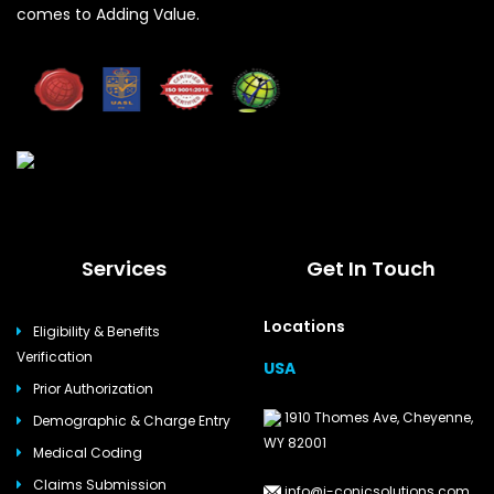
comes to Adding Value.
Services
Get In Touch
Locations
Eligibility & Benefits
Verification
USA
Prior Authorization
1910 Thomes Ave, Cheyenne,
Demographic & Charge Entry
WY 82001
Medical Coding
Claims Submission
info@i-conicsolutions.com