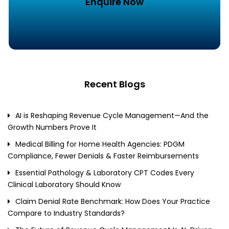
Enquire Now
Recent Blogs
AI is Reshaping Revenue Cycle Management—And the
Growth Numbers Prove It
Medical Billing for Home Health Agencies: PDGM
Compliance, Fewer Denials & Faster Reimbursements
Essential Pathology & Laboratory CPT Codes Every
Clinical Laboratory Should Know
Claim Denial Rate Benchmark: How Does Your Practice
Compare to Industry Standards?