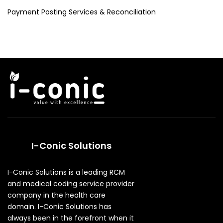
Payment Posting Services & Reconciliation
I-Conic Solutions
I-Conic Solutions is a leading RCM
and medical coding service provider
company in the health care
domain. I-Conic Solutions has
always been in the forefront when it