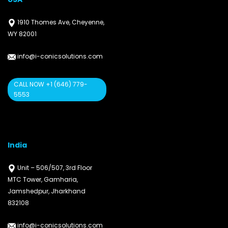
1910 Thomes Ave, Cheyenne,
WY 82001
info@i-conicsolutions.com
CALL NOW +1 (646) 779-
5553
India
Unit – 506/507, 3rd Floor
MTC Tower, Gamharia,
Jamshedpur, Jharkhand
832108
info@i-conicsolutions.com