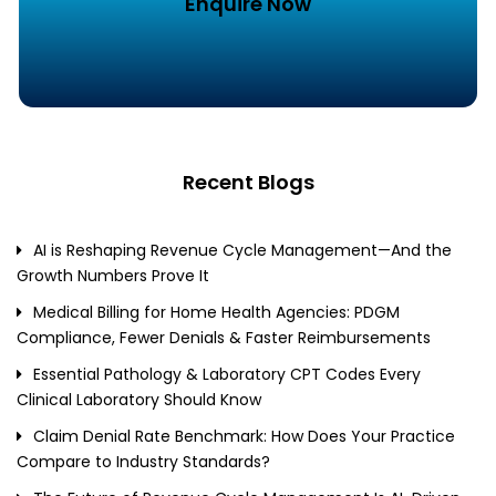
Enquire Now
Recent Blogs
AI is Reshaping Revenue Cycle Management—And the
Growth Numbers Prove It
Medical Billing for Home Health Agencies: PDGM
Compliance, Fewer Denials & Faster Reimbursements
Essential Pathology & Laboratory CPT Codes Every
Clinical Laboratory Should Know
Claim Denial Rate Benchmark: How Does Your Practice
Compare to Industry Standards?