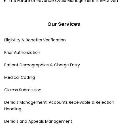
The Future of Revenue Cycle Management Is AI-Driven
Our Services
Eligibility & Benefits Verification
Prior Authorization
Patient Demographics & Charge Entry
Medical Coding
Claims Submission
Denials Management, Accounts Receivable & Rejection
Handling
Denials and Appeals Management