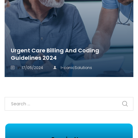
Urgent Care Billing And Coding
Guidelines 2024
in
17/05/2024
I-conicSolutions