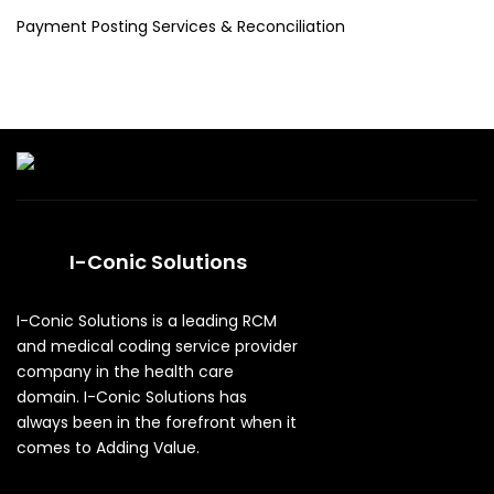
Payment Posting Services & Reconciliation
I-Conic Solutions
I-Conic Solutions is a leading RCM
and medical coding service provider
company in the health care
domain. I-Conic Solutions has
always been in the forefront when it
comes to Adding Value.