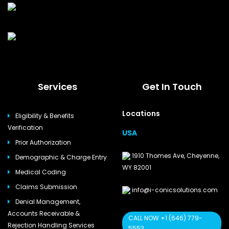
Services
Get In Touch
Locations
Eligibility & Benefits
Verification
USA
Prior Authorization
1910 Thomes Ave, Cheyenne,
Demographic & Charge Entry
WY 82001
Medical Coding
Claims Submission
info@i-conicsolutions.com
Denial Management,
Accounts Receivable &
CALL NOW +1 (646) 779-
Rejection Handling Services
5553