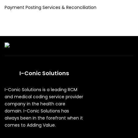
Payment Posting Services & Reconciliation
I-Conic Solutions
I-Conic Solutions is a leading RCM
and medical coding service provider
company in the health care
domain. I-Conic Solutions has
always been in the forefront when it
comes to Adding Value.