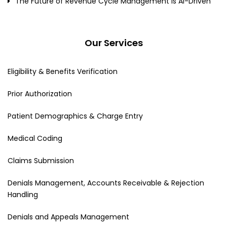
The Future of Revenue Cycle Management Is AI-Driven
Our Services
Eligibility & Benefits Verification
Prior Authorization
Patient Demographics & Charge Entry
Medical Coding
Claims Submission
Denials Management, Accounts Receivable & Rejection
Handling
Denials and Appeals Management