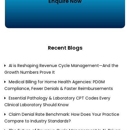
Enquire Now
Recent Blogs
AI is Reshaping Revenue Cycle Management—And the
Growth Numbers Prove It
Medical Billing for Home Health Agencies: PDGM
Compliance, Fewer Denials & Faster Reimbursements
Essential Pathology & Laboratory CPT Codes Every
Clinical Laboratory Should Know
Claim Denial Rate Benchmark: How Does Your Practice
Compare to Industry Standards?