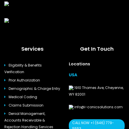
Services
Get In Touch
Locations
Eligibility & Benefits
Verification
USA
Prior Authorization
1910 Thomes Ave, Cheyenne,
Demographic & Charge Entry
WY 82001
Medical Coding
Claims Submission
info@i-conicsolutions.com
Denial Management,
Accounts Receivable &
CALL NOW +1 (646) 779-
Rejection Handling Services
5553