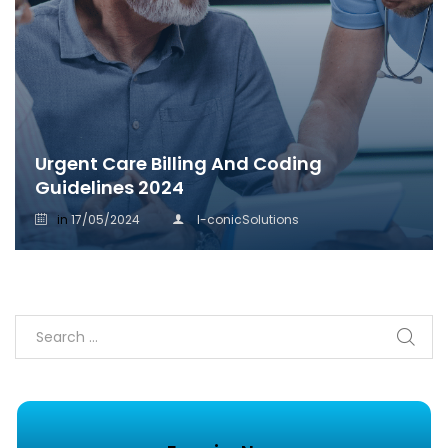
Urgent Care Billing And Coding
Guidelines 2024
in
17/05/2024
I-conicSolutions