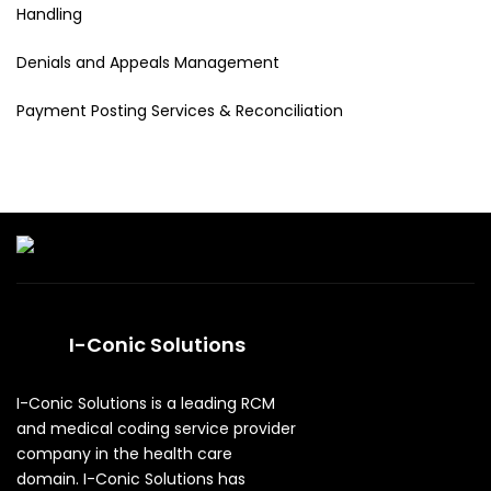
Handling
Denials and Appeals Management
Payment Posting Services & Reconciliation
I-Conic Solutions
I-Conic Solutions is a leading RCM
and medical coding service provider
company in the health care
domain. I-Conic Solutions has