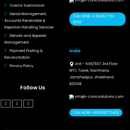
info@i-conicsolutions.com
Claims Submission
Denial Management,
CALL NOW +1 (646) 779-
Accounts Receivable &
5553
Rejection Handling Services
Denials and Appeals
Management
India
Payment Posting &
Reconciliation
Unit – 506/507, 3rd Floor
Privacy Policy
MTC Tower, Gamharia,
Jamshedpur, Jharkhand
832108
Follow Us
info@i-conicsolutions.com
CALL NOW +916206770423