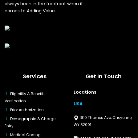
always been in the forefront when it
comes to Adding Value.
Services
Get In Touch
Locations
Eligibility & Benefits
Verification
USA
Prior Authorization
1910 Thomes Ave, Cheyenne,
Demographic & Charge
WY 82001
Entry
Medical Coding