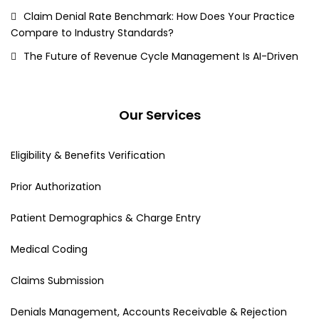
Claim Denial Rate Benchmark: How Does Your Practice
Compare to Industry Standards?
The Future of Revenue Cycle Management Is AI-Driven
Our Services
Eligibility & Benefits Verification
Prior Authorization
Patient Demographics & Charge Entry
Medical Coding
Claims Submission
Denials Management, Accounts Receivable & Rejection