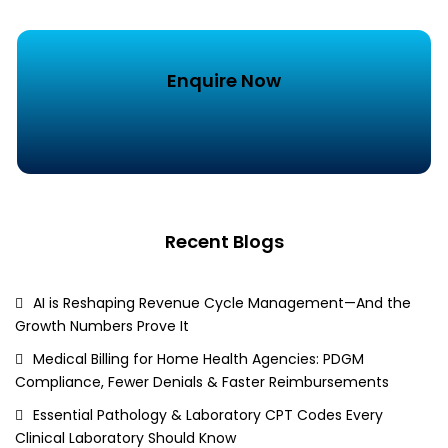
Enquire Now
Recent Blogs
AI is Reshaping Revenue Cycle Management—And the
Growth Numbers Prove It
Medical Billing for Home Health Agencies: PDGM
Compliance, Fewer Denials & Faster Reimbursements
Essential Pathology & Laboratory CPT Codes Every
Clinical Laboratory Should Know