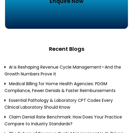
Enquire Now
Recent Blogs
AI is Reshaping Revenue Cycle Management—And the
Growth Numbers Prove It
Medical Billing for Home Health Agencies: PDGM
Compliance, Fewer Denials & Faster Reimbursements
Essential Pathology & Laboratory CPT Codes Every
Clinical Laboratory Should Know
Claim Denial Rate Benchmark: How Does Your Practice
Compare to Industry Standards?