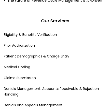
The Future of Revenue Cycle Management Is AI-Driven
Our Services
Eligibility & Benefits Verification
Prior Authorization
Patient Demographics & Charge Entry
Medical Coding
Claims Submission
Denials Management, Accounts Receivable & Rejection
Handling
Denials and Appeals Management