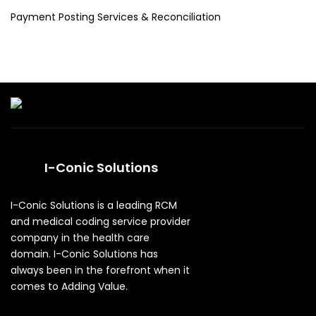
Payment Posting Services & Reconciliation
I-Conic Solutions
I-Conic Solutions is a leading RCM
and medical coding service provider
company in the health care
domain. I-Conic Solutions has
always been in the forefront when it
comes to Adding Value.