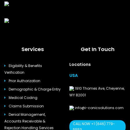
Services
Get In Touch
Locations
Eligibility & Benefits
Verification
USA
Prior Authorization
1910 Thomes Ave, Cheyenne,
Demographic & Charge Entry
WY 82001
Medical Coding
Claims Submission
info@i-conicsolutions.com
Denial Management,
Accounts Receivable &
CALL NOW +1 (646) 779-
Rejection Handling Services
5553