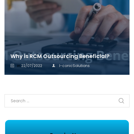
Why is RCM Outsourcing Beneficial?
in
22/07/2022
I-conicSolutions