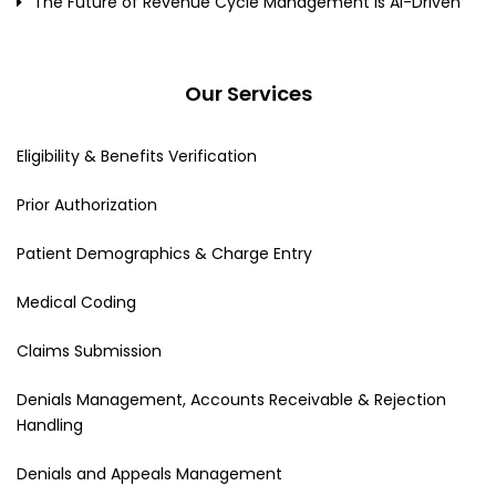
The Future of Revenue Cycle Management Is AI-Driven
Our Services
Eligibility & Benefits Verification
Prior Authorization
Patient Demographics & Charge Entry
Medical Coding
Claims Submission
Denials Management, Accounts Receivable & Rejection
Handling
Denials and Appeals Management