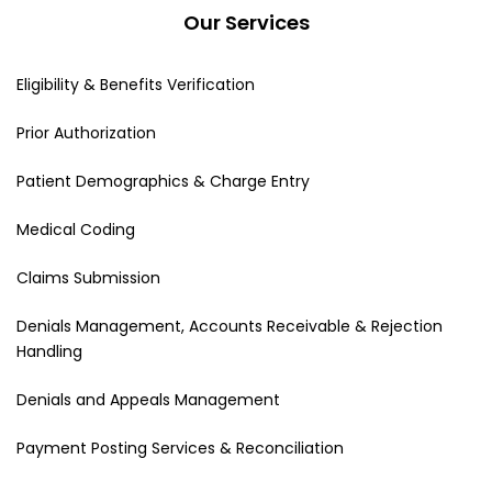
Our Services
Eligibility & Benefits Verification
Prior Authorization
Patient Demographics & Charge Entry
Medical Coding
Claims Submission
Denials Management, Accounts Receivable & Rejection
Handling
Denials and Appeals Management
Payment Posting Services & Reconciliation