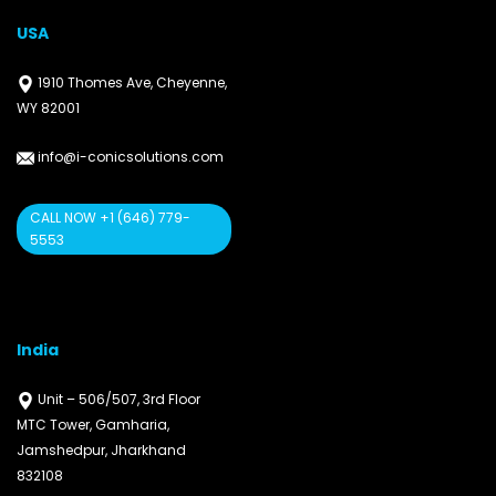
USA
1910 Thomes Ave, Cheyenne,
WY 82001
info@i-conicsolutions.com
CALL NOW +1 (646) 779-
5553
India
Unit – 506/507, 3rd Floor
MTC Tower, Gamharia,
Jamshedpur, Jharkhand
832108