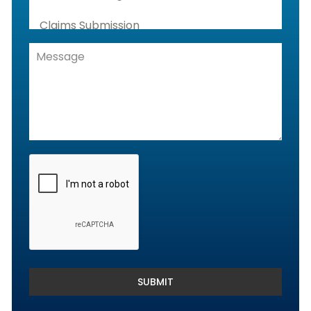
Claims Submission
Denials Management, Accounts
Receivable & Rejection Handling
Denials and Appeals Management
Payment Posting Services & Reconciliation
SUBMIT