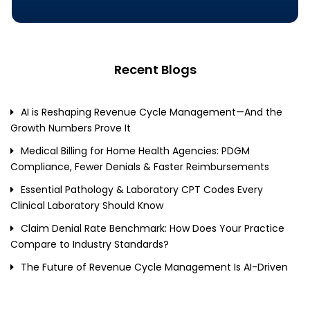
Recent Blogs
AI is Reshaping Revenue Cycle Management—And the
Growth Numbers Prove It
Medical Billing for Home Health Agencies: PDGM
Compliance, Fewer Denials & Faster Reimbursements
Essential Pathology & Laboratory CPT Codes Every
Clinical Laboratory Should Know
Claim Denial Rate Benchmark: How Does Your Practice
Compare to Industry Standards?
The Future of Revenue Cycle Management Is AI-Driven