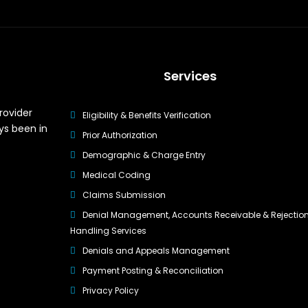
Services
rovider
Eligibility & Benefits Verification
ys been in
Prior Authorization
Demographic & Charge Entry
Medical Coding
Claims Submission
Denial Management, Accounts Receivable & Rejectio
Handling Services
Denials and Appeals Management
Payment Posting & Reconciliation
Privacy Policy