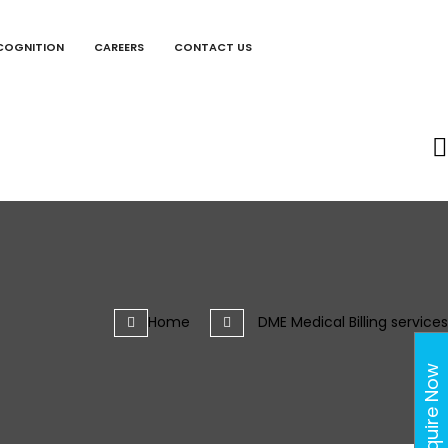
COGNITION
CAREERS
CONTACT US
Home
DME Medical Billing services
Enquire Now