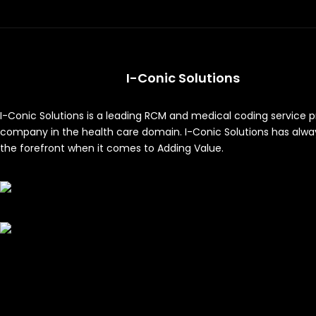
I-Conic Solutions
I-Conic Solutions is a leading RCM and medical coding service p
company in the health care domain. I-Conic Solutions has alwa
the forefront when it comes to Adding Value.