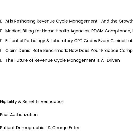
AI is Reshaping Revenue Cycle Management—And the Growth
Medical Billing for Home Health Agencies: PDGM Compliance,
Essential Pathology & Laboratory CPT Codes Every Clinical L
Claim Denial Rate Benchmark: How Does Your Practice Compa
The Future of Revenue Cycle Management Is AI-Driven
Eligibility & Benefits Verification
Prior Authorization
Patient Demographics & Charge Entry