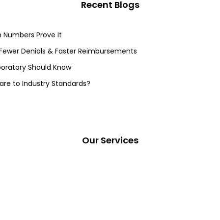
Recent Blogs
 Numbers Prove It
 Fewer Denials & Faster Reimbursements
aboratory Should Know
re to Industry Standards?
Our Services