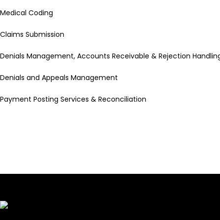
Medical Coding
Claims Submission
Denials Management, Accounts Receivable & Rejection Handlin
Denials and Appeals Management
Payment Posting Services & Reconciliation