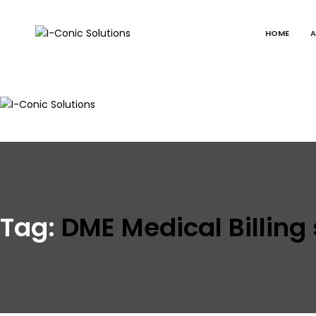
HOME
A
I-
Value
Conic
with
Solutions
excellence
I-
Value
Conic
with
Solutions
excellence
Tag:
DME Medical Billing