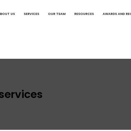
BOUT US
SERVICES
OUR TEAM
RESOURCES
AWARDS AND RE
 services