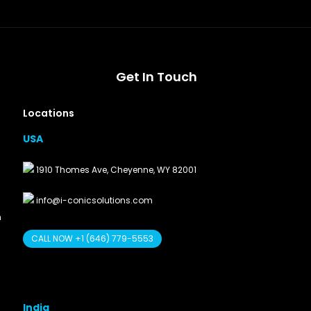
Get In Touch
Locations
USA
1910 Thomes Ave, Cheyenne, WY 82001
info@i-conicsolutions.com
n
CALL NOW +1 (646) 779-5553
India