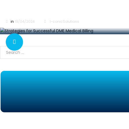
Strategies for Successful DME Medical Billing
in
19/04/2024
I-conicSolutions