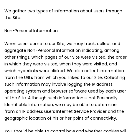
We gather two types of information about users through
the Site:
Non-Personal Information.
When users come to our Site, we may track, collect and
aggregate Non-Personal Information indicating, among
other things, which pages of our Site were visited, the order
in which they were visited, when they were visited, and
which hyperlinks were clicked. We also collect information
from the URLs from which you linked to our Site. Collecting
such information may involve logging the IP address,
operating system and browser software used by each user
of the Site. Although such information is not Personally
Identifiable Information, we may be able to determine
from an IP address users Internet Service Provider and the
geographic location of his or her point of connectivity.
You should be able to control how and whether cookies will