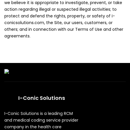
we believe it is appropriate to investigate, prevent, or take
action regarding illegal or suspected illegal activities; to
protect and defend the rights, property, or safety of i-
conicsolutions.com, the Site, our users, customers, or
others; and in connection with our Terms of Use and other
agreements.
I-Conic Solutions
I-Conic Solutions is a leading RCM
and medical coding service provider
company in the health care