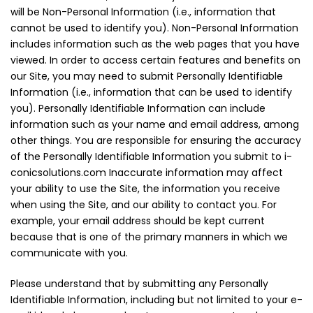
will be Non-Personal Information (i.e., information that
cannot be used to identify you). Non-Personal Information
includes information such as the web pages that you have
viewed. In order to access certain features and benefits on
our Site, you may need to submit Personally Identifiable
Information (i.e., information that can be used to identify
you). Personally Identifiable Information can include
information such as your name and email address, among
other things. You are responsible for ensuring the accuracy
of the Personally Identifiable Information you submit to i-
conicsolutions.com Inaccurate information may affect
your ability to use the Site, the information you receive
when using the Site, and our ability to contact you. For
example, your email address should be kept current
because that is one of the primary manners in which we
communicate with you.
Please understand that by submitting any Personally
Identifiable Information, including but not limited to your e-