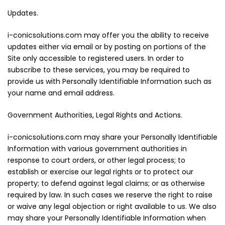
Updates.
i-conicsolutions.com may offer you the ability to receive
updates either via email or by posting on portions of the
Site only accessible to registered users. In order to
subscribe to these services, you may be required to
provide us with Personally Identifiable Information such as
your name and email address.
Government Authorities, Legal Rights and Actions.
i-conicsolutions.com may share your Personally Identifiable
Information with various government authorities in
response to court orders, or other legal process; to
establish or exercise our legal rights or to protect our
property; to defend against legal claims; or as otherwise
required by law. In such cases we reserve the right to raise
or waive any legal objection or right available to us. We also
may share your Personally Identifiable Information when