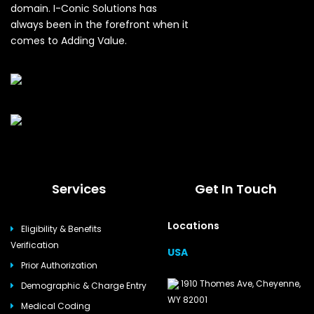
domain. I-Conic Solutions has
always been in the forefront when it
comes to Adding Value.
Services
Get In Touch
Locations
Eligibility & Benefits
Verification
USA
Prior Authorization
1910 Thomes Ave, Cheyenne,
Demographic & Charge Entry
WY 82001
Medical Coding