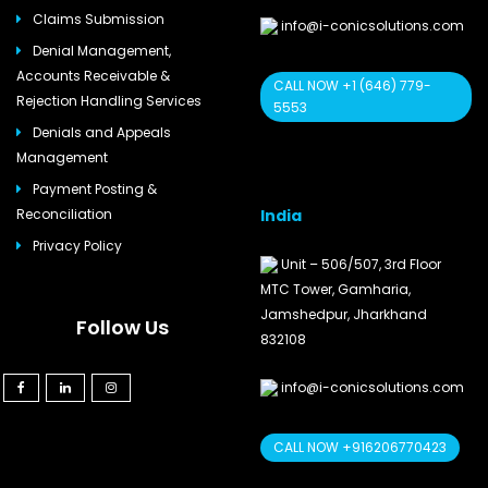
Claims Submission
info@i-conicsolutions.com
Denial Management,
Accounts Receivable &
CALL NOW +1 (646) 779-
Rejection Handling Services
5553
Denials and Appeals
Management
Payment Posting &
India
Reconciliation
Privacy Policy
Unit – 506/507, 3rd Floor
MTC Tower, Gamharia,
Jamshedpur, Jharkhand
Follow Us
832108
info@i-conicsolutions.com
CALL NOW +916206770423