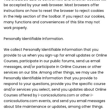
be accepted by your web browser. Most browsers offer
instructions on how to reset the browser to reject cookies
in the Help section of the toolbar. If you reject our cookies,
many functions and conveniences of this Site may not
work properly.
Personally Identifiable Information.
We collect Personally Identifiable Information that you
provide to us when you sign-up for email updates or Online
Courses, participate in our public forums, send us email
messages, and/or participate in Online Courses or other
services on our Site. Among other things, we may use the
Personally Identifiable Information that you provide to
respond to your questions, provide you the specific course
and/or services you select, send you updates about Online
Courses offered by i-conicsolutions.com or other i-
conicsolutions.com events, and send you email messages
about Site maintenance or updates, among other things.