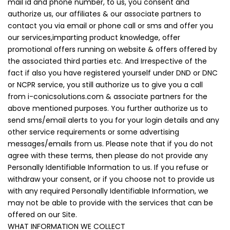
mail id and phone number, to us, you consent and
authorize us, our affiliates & our associate partners to
contact you via email or phone call or sms and offer you
our services,imparting product knowledge, offer
promotional offers running on website & offers offered by
the associated third parties etc. And Irrespective of the
fact if also you have registered yourself under DND or DNC
or NCPR service, you still authorize us to give you a call
from i-conicsolutions.com & associate partners for the
above mentioned purposes. You further authorize us to
send sms/email alerts to you for your login details and any
other service requirements or some advertising
messages/emails from us. Please note that if you do not
agree with these terms, then please do not provide any
Personally Identifiable Information to us. If you refuse or
withdraw your consent, or if you choose not to provide us
with any required Personally Identifiable Information, we
may not be able to provide with the services that can be
offered on our Site.
WHAT INFORMATION WE COLLECT