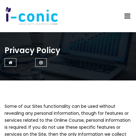
I-
Value
Conic
with
Solutions
excellence
Privacy Policy
Home
Privacy Policy
Some of our Sites functionality can be used without
revealing any personal information, though for features or
services related to the Online Course, personal information
is required. If you do not use these specific features or
services on the Site, then the only information we collect