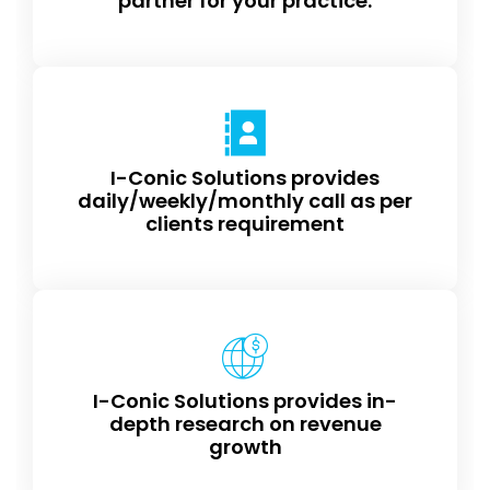
partner for your practice.
I-Conic Solutions provides
daily/weekly/monthly call as per
clients requirement
I-Conic Solutions provides in-
depth research on revenue
growth