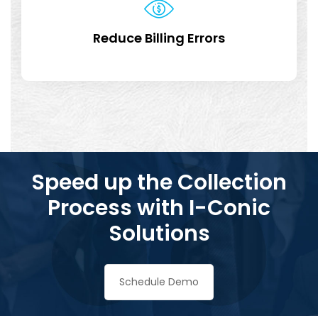
Reduce Billing Errors
Speed up the Collection
Process with I-Conic
Solutions
Schedule Demo