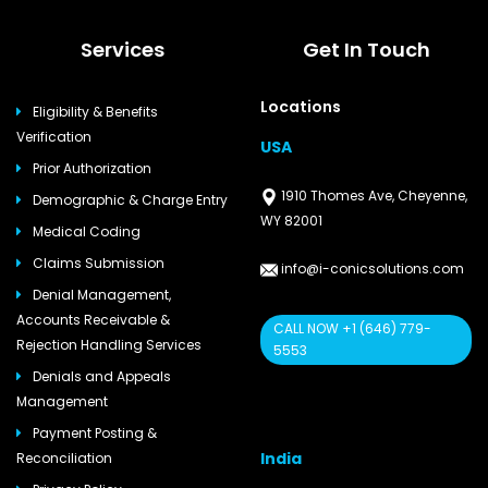
Services
Get In Touch
Locations
Eligibility & Benefits
Verification
USA
Prior Authorization
1910 Thomes Ave, Cheyenne,
Demographic & Charge Entry
WY 82001
Medical Coding
Claims Submission
info@i-conicsolutions.com
Denial Management,
Accounts Receivable &
CALL NOW +1 (646) 779-
Rejection Handling Services
5553
Denials and Appeals
Management
Payment Posting &
India
Reconciliation