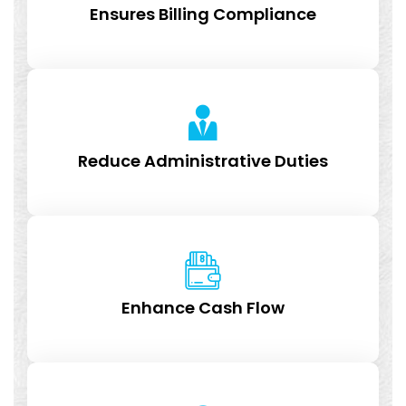
Ensures Billing Compliance
Reduce Administrative Duties
Enhance Cash Flow