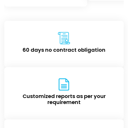
60 days no contract obligation
Customized reports as per your
requirement