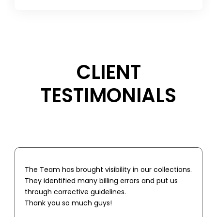
CLIENT
TESTIMONIALS
The Team has brought visibility in our collections.
They identified many billing errors and put us
through corrective guidelines.
Thank you so much guys!