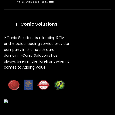
I-Conic Solutions
I-Conic Solutions is a leading RCM
and medical coding service provider
company in the health care
domain. I-Conic Solutions has
always been in the forefront when it
comes to Adding Value.