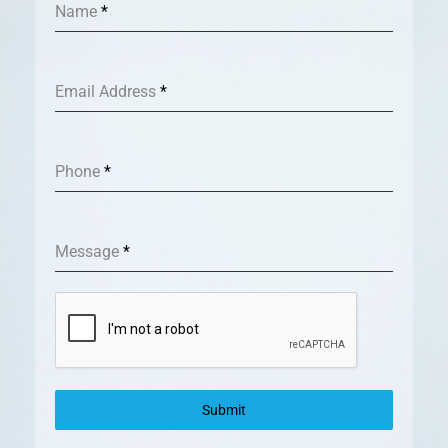
Name
*
Email Address
*
Phone
*
Message
*
Submit