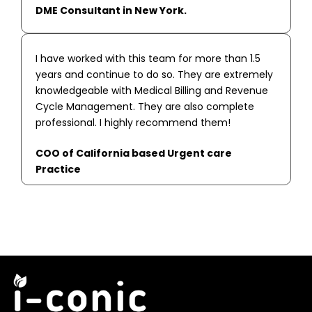
DME Consultant in New York.
I have worked with this team for more than 1.5
years and continue to do so. They are extremely
knowledgeable with Medical Billing and Revenue
Cycle Management. They are also complete
professional. I highly recommend them!
COO of California based Urgent care
Practice