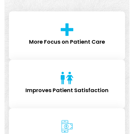
More Focus on Patient Care
Improves Patient Satisfaction