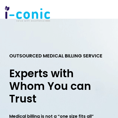
I-
Value
Conic
with
Solutions
excellence
OUTSOURCED MEDICAL BILLING SERVICE
Experts with
Whom You can
Trust
Medical billing is not a “one size fits all”