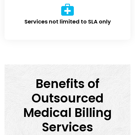
Services not limited to SLA only
Benefits of
Outsourced
Medical Billing
Services