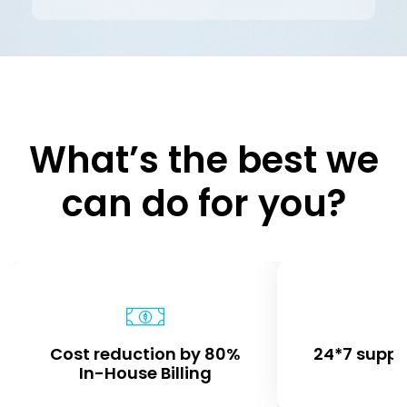
What’s the best we
can do for you?
Cost reduction by 80%
24*7 suppo
In-House Billing