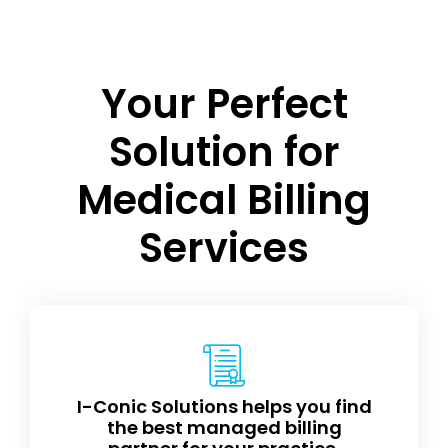
Your Perfect
Solution for
Medical Billing
Services
I-Conic Solutions helps you find
the best managed billing