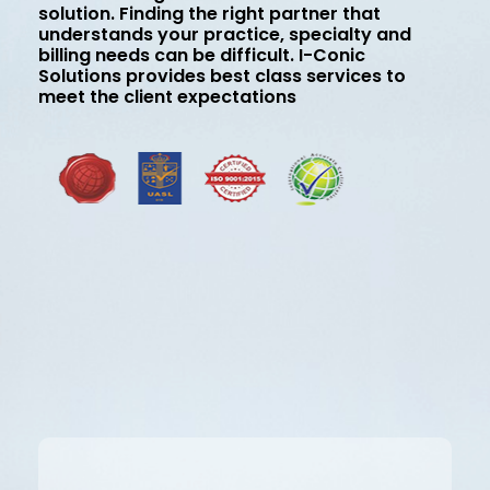
solution. Finding the right partner that
understands your practice, specialty and
billing needs can be difficult. I-Conic
Solutions provides best class services to
meet the client expectations