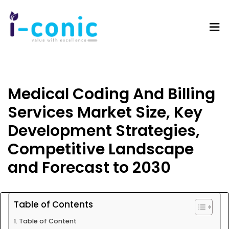
I-
Value
Conic
with
Solutions
excellence
Medical Coding And Billing
Services Market Size, Key
Development Strategies,
Competitive Landscape
and Forecast to 2030
Table of Contents
Table of Content