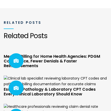
RELATED POSTS
Related Posts
Medical Billing for Home Health Agencies: PDGM
Compliance, Fewer Denials & Faster
Reimbursements
Essential Pathology & Laboratory CPT Codes
Every Clinical Laboratory Should Know