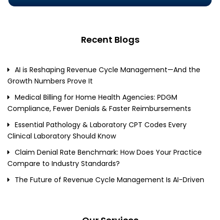
Recent Blogs
AI is Reshaping Revenue Cycle Management—And the
Growth Numbers Prove It
Medical Billing for Home Health Agencies: PDGM
Compliance, Fewer Denials & Faster Reimbursements
Essential Pathology & Laboratory CPT Codes Every
Clinical Laboratory Should Know
Claim Denial Rate Benchmark: How Does Your Practice
Compare to Industry Standards?
The Future of Revenue Cycle Management Is AI-Driven