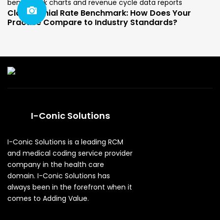
Claim Denial Rate Benchmark: How Does Your
Practice Compare to Industry Standards?
I-Conic Solutions
I-Conic Solutions is a leading RCM
and medical coding service provider
company in the health care
domain. I-Conic Solutions has
always been in the forefront when it
comes to Adding Value.