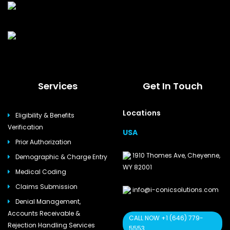
Services
Get In Touch
Locations
Eligibility & Benefits
Verification
USA
Prior Authorization
1910 Thomes Ave, Cheyenne,
Demographic & Charge Entry
WY 82001
Medical Coding
Claims Submission
info@i-conicsolutions.com
Denial Management,
Accounts Receivable &
CALL NOW +1 (646) 779-
Rejection Handling Services
5553