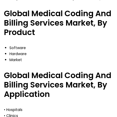
Global Medical Coding And
Billing Services Market, By
Product
Software
Hardware
Market
Global Medical Coding And
Billing Services Market, By
Application
• Hospitals
• Clinics