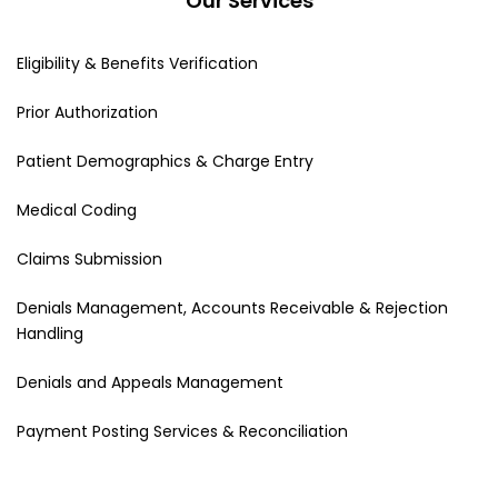
Our Services
Eligibility & Benefits Verification
Prior Authorization
Patient Demographics & Charge Entry
Medical Coding
Claims Submission
Denials Management, Accounts Receivable & Rejection
Handling
Denials and Appeals Management
Payment Posting Services & Reconciliation