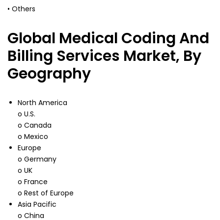
• Others
Global Medical Coding And
Billing Services Market, By
Geography
North America
o U.S.
o Canada
o Mexico
Europe
o Germany
o UK
o France
o Rest of Europe
Asia Pacific
o China