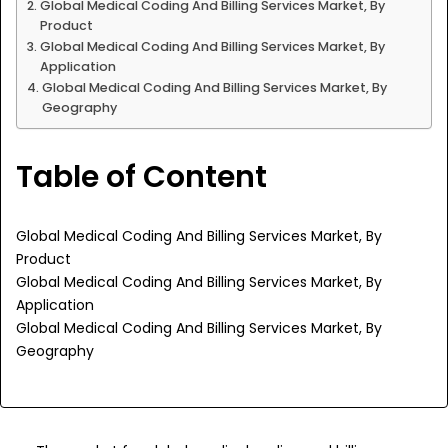
Global Medical Coding And Billing Services Market, By
Product
Global Medical Coding And Billing Services Market, By
Application
Global Medical Coding And Billing Services Market, By
Geography
Table of Content
Global Medical Coding And Billing Services Market, By
Product
Global Medical Coding And Billing Services Market, By
Application
Global Medical Coding And Billing Services Market, By
Geography