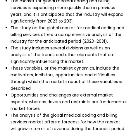
The market for global medical coding and billing
services is expanding more quickly than in previous
years, and it is anticipated that the industry will expand
significantly from 2023 to 2031.
The study on the global market for medical coding and
billing services offers a comprehensive analysis of the
industry for the anticipated period (2023–2031).
The study includes several divisions as well as an
analysis of the trends and other elements that are
significantly influencing the market.
These variables, or the market dynamics, include the
motivators, inhibitors, opportunities, and difficulties
through which the market impact of these variables is
described.
Opportunities and challenges are external market
aspects, whereas drivers and restraints are fundamental
market forces.
The analysis of the global medical coding and billing
services market offers a forecast for how the market
will grow in terms of revenue during the forecast period.