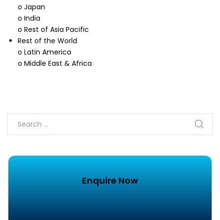
o Japan
o India
o Rest of Asia Pacific
Rest of the World
o Latin America
o Middle East & Africa
Enquire Now