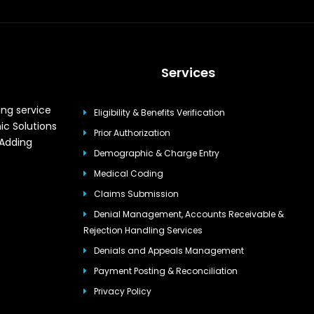
Services
ing service
Eligibility & Benefits Verification
ic Solutions
Prior Authorization
 Adding
Demographic & Charge Entry
Medical Coding
Claims Submission
Denial Management, Accounts Receivable &
Rejection Handling Services
Denials and Appeals Management
Payment Posting & Reconciliation
Privacy Policy