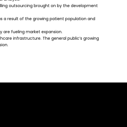
lling outsourcing brought on by the development
as a result of the growing patient population and
lly are fueling market expansion.
hcare infrastructure. The general public’s growing
sion.