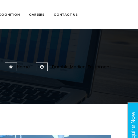
COGNITION
CAREERS
CONTACT US
Home
Durable Medical Equipment
Enquire Now