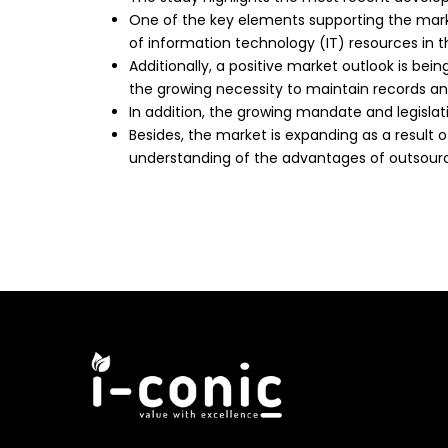
One of the key elements supporting the mark
of information technology (IT) resources in t
Additionally, a positive market outlook is bei
the growing necessity to maintain records and
In addition, the growing mandate and legislat
Besides, the market is expanding as a result 
understanding of the advantages of outsourcin