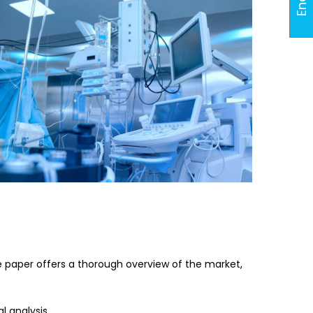
e paper offers a thorough overview of the market,
 analysis.