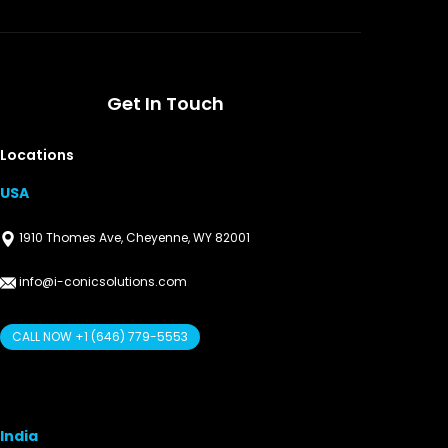
Get In Touch
Locations
USA
1910 Thomes Ave, Cheyenne, WY 82001
info@i-conicsolutions.com
CALL NOW +1 (646) 779-5553
India