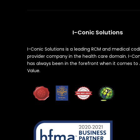
I-Conic Solutions
I-Conic Solutions is a leading RCM and medical cod
provider company in the health care domain. I-Con
has always been in the forefront when it comes to
Value.