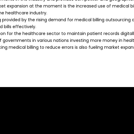
et expansion at the moment is the increased use of medical bi
he healthcare industry.
ng provided by the rising demand for medical billing outsourcing 
 bills effectively.
ion for the healthcare sector to maintain patient records digita
of governments in various nations investing more money in healt
g medical billing to reduce errors is also fueling market expan