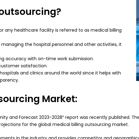
 outsourcing?
r any healthcare facility is referred to as medical billing
 managing the hospital personnel and other activities, it
ining accuracy with on-time work submission.
 customer satisfaction.
 hospitals and clinics around the world since it helps with
sparency.
tsourcing Market:
tunity and Forecast 2023-2028″ report was recently published. Th
rojections for the global medical billing outsourcing market.
ments in the industry and provides competitor and geographical