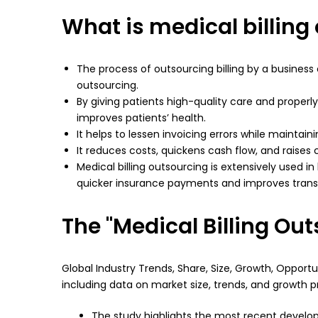
What is medical billing
The process of outsourcing billing by a business o
outsourcing.
By giving patients high-quality care and properly
improves patients’ health.
It helps to lessen invoicing errors while mainta
It reduces costs, quickens cash flow, and raises
Medical billing outsourcing is extensively used in
quicker insurance payments and improves tran
The "Medical Billing Ou
Global Industry Trends, Share, Size, Growth, Oppor
including data on market size, trends, and growth p
The study highlights the most recent develop