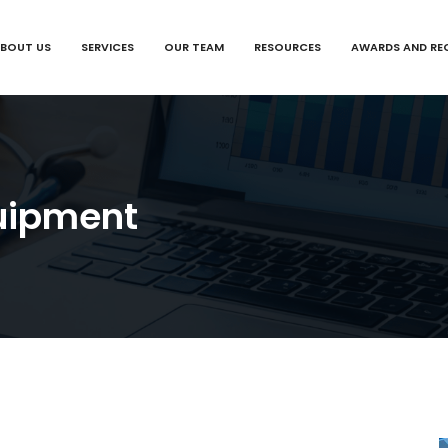
BOUT US
SERVICES
OUR TEAM
RESOURCES
AWARDS AND RE
uipment