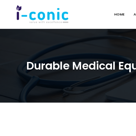
HOME
A
I-
Value
Conic
with
Solutions
excellence
Durable Medical Eq