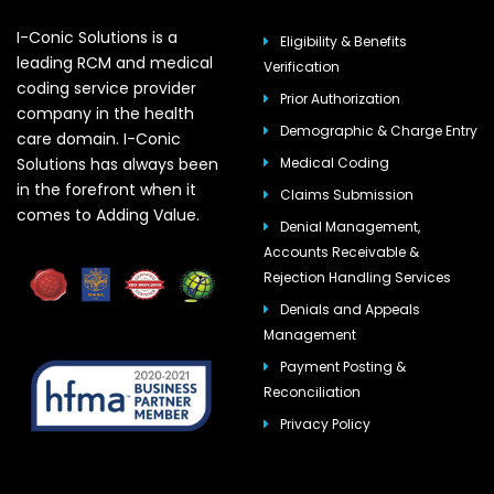
I-Conic Solutions is a
Eligibility & Benefits
leading RCM and medical
Verification
coding service provider
Prior Authorization
company in the health
Demographic & Charge Entry
care domain. I-Conic
Solutions has always been
Medical Coding
in the forefront when it
Claims Submission
comes to Adding Value.
Denial Management,
Accounts Receivable &
Rejection Handling Services
Denials and Appeals
Management
Payment Posting &
Reconciliation
Privacy Policy