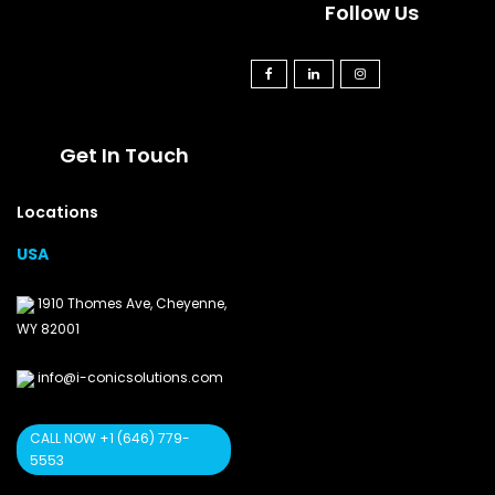
Follow Us
Get In Touch
Locations
USA
1910 Thomes Ave, Cheyenne,
WY 82001
info@i-conicsolutions.com
CALL NOW +1 (646) 779-
5553