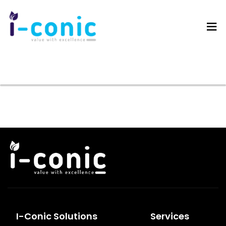
I-
Value
Conic
with
Solutions
excellence
I-Conic Solutions
Services