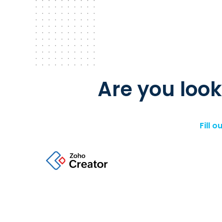
Are you look
Fill 