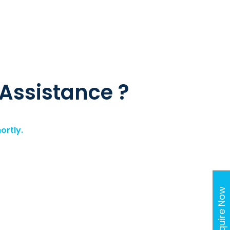
 Assistance ?
ortly.
Enquire Now