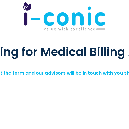
ing for Medical Billing
out the form and our advisors will be in touch with you sh